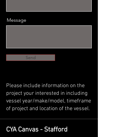
Message
Send
Please include information on the
project your interested in including
vessel year/make/model, timeframe
of project and location of the vessel.
CYA Canvas - Stafford