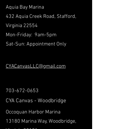
Aquia Bay Marina
432 Aquia Creek Road, Stafford,
Virginia 22554
Mon-Friday: 9am-5pm
Sat-Sun: Appointment Only
CYACanvasLLC@gmail.com
703-672-0653
CYA Canvas - Woodbridge
Occoquan Harbor Marina
13180 Marina Way, Woodbridge,