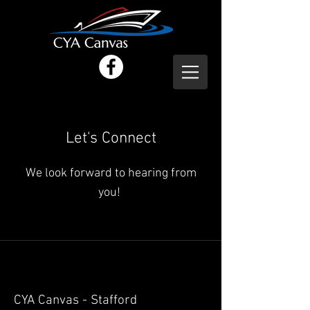
Let's Connect
We look forward to hearing from
you!
CYA Canvas - Stafford