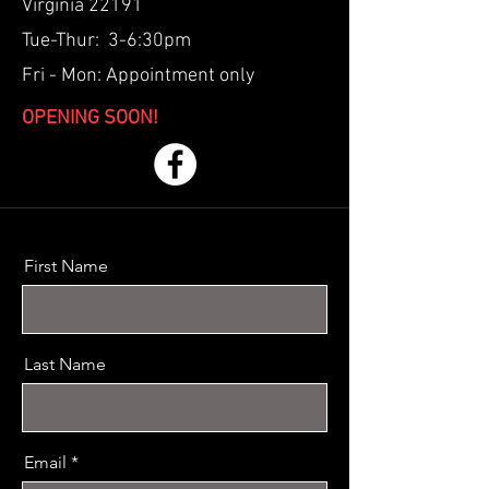
Virginia 22191
Tue-Thur: 3-6:30pm
Fri - Mon: Appointment only
OPENING SOON!
First Name
Last Name
Email